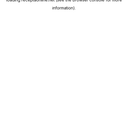
information).