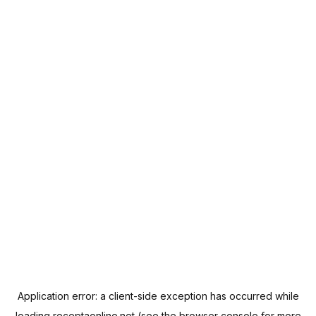
Application error: a
client
-side exception has occurred while
loading
receptaonline.net
(see the
browser console
for more