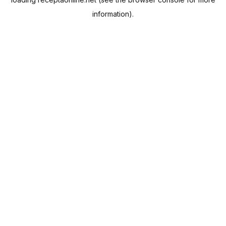
information).