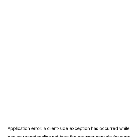
Application error: a
client
-side exception has occurred while
loading
receptaonline.net
(see the
browser console
for more